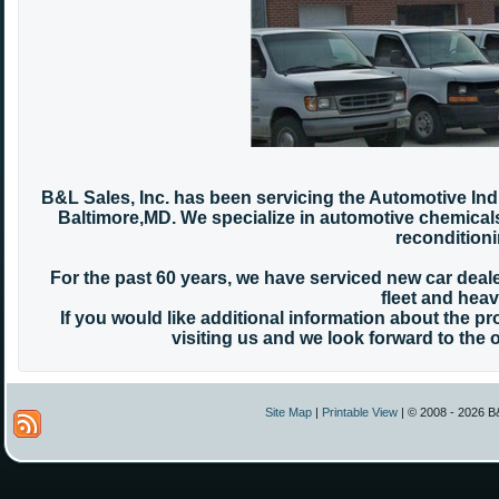
B&L Sales, Inc. has been servicing the Automotive Ind
Baltimore,MD. We specialize in automotive chemicals 
reconditioni
For the past 60 years, we have serviced new car de
fleet and heavy
If you would like additional information about the p
visiting us and we look forward to the
Site Map
|
Printable View
| © 2008 - 2026 B