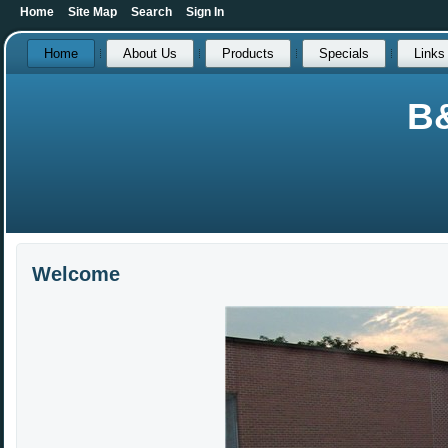
Home
Site Map
Search
Sign In
Home
About Us
Products
Specials
Links
B
Welcome