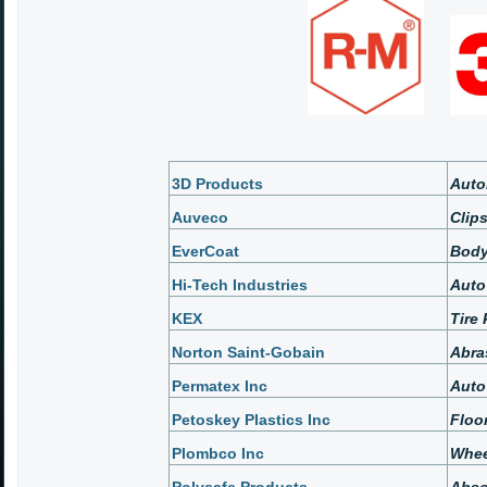
3D Products
Auto
Auveco
Clip
EverCoat
Body
Hi-Tech Industries
Auto
KEX
Tire
Norton Saint-Gobain
Abra
Permatex Inc
Auto
Petoskey Plastics Inc
Floo
Plombco Inc
Whee