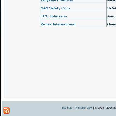
Polysafe Products
Abso
SAS Safety Corp
Safe
TCC Johnsens
Auto
Zenex International
Hand
Site Map
|
Printable View
| © 2008 - 2026 B