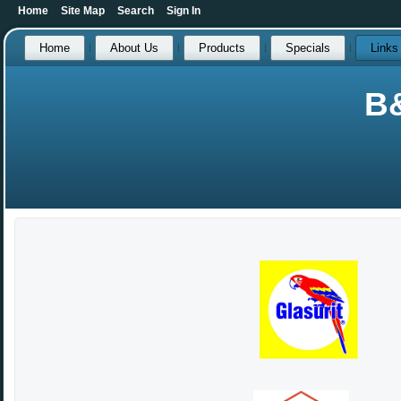
Home
Site Map
Search
Sign In
Home
About Us
Products
Specials
Links
B