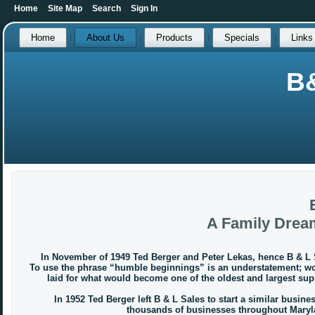
Home
Site Map
Search
Sign In
Home
About Us
Products
Specials
Links
B
A Family Drea
In November of 1949 Ted Berger and Peter Lekas, hence B & L S
To use the phrase “humble beginnings” is an understatement; work
laid for what would become one of the oldest and largest sup
In 1952 Ted Berger left B & L Sales to start a similar business
thousands of businesses throughout Maryla