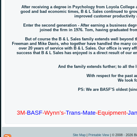
After receiving a degree in Psychology from Loyola College an
good and bad economic times, B & L Sales continued to grow 
improved customer productivity a
Enter the second generation - After earning a business degre
joined the firm in 1976. Tom, having graduated from
But of course the B & L Sales family extends well beyond th
Freeman and Mike Davis, who together have handled the many conc
over 20 years of service with B & L Sales. Our office is very 
success that B & L Sales has enjoyed is a direct result of our 
And the family extends further; to all the
With respect for the past a
We look fo
PS: We are BASF’S oldest (since
3M-
BASF
-Wynn's-
Trans-Mate
-Equipment-
Jan
Site Map
|
Printable View
| © 2008 - 2026 B